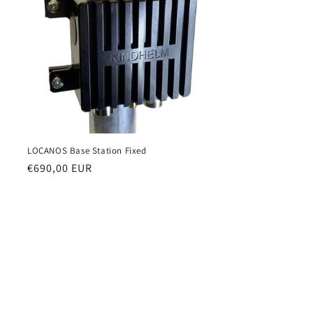
i
o
n
LOCANOS Base Station Fixed
Regular
€690,00 EUR
price