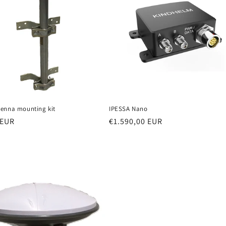
enna mounting kit
IPESSA Nano
r
 EUR
Regular
€1.590,00 EUR
price