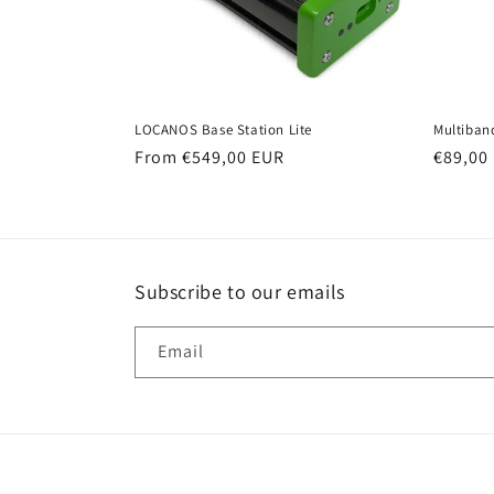
LOCANOS Base Station Lite
Multiban
Regular
From €549,00 EUR
Regula
€89,00
price
price
Subscribe to our emails
Email