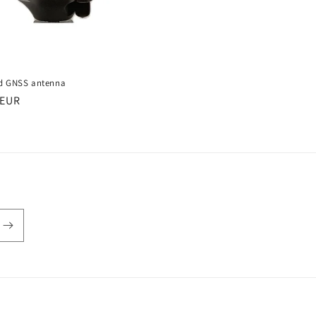
d GNSS antenna
r
 EUR