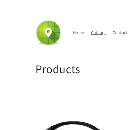
Skip to
content
Home
Catalog
Contact
C
Products
o
l
l
e