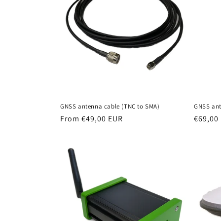
c
t
i
o
GNSS antenna cable (TNC to SMA)
GNSS ant
n
Regular
From €49,00 EUR
Regula
€69,00
price
price
: