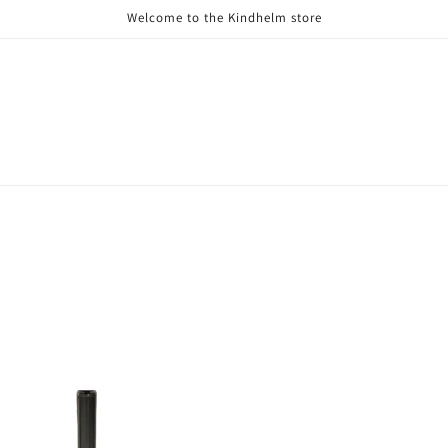
Welcome to the Kindhelm store